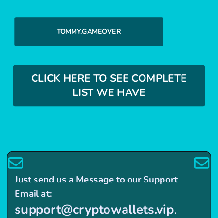
TOMMY.GAMEOVER
CLICK HERE TO SEE COMPLETE
LIST WE HAVE
Just send us a Message to our Support
Email at:
support@cryptowallets.vip
.