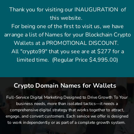
Thank you for visiting our INAUGURATION of
this website.
For being one of the first to visit us, we have
arrange a list of Names for your Blockchain Crypto
Wallets at a PROMOTIONAL DISCOUNT.
All "crypto99" that you see are at $277 for a
limited time. (Regular Price $4,995.00)
Crypto Domain Names for Wallets
Full-Service Digital Marketing Designed to Drive Growth To Your
business needs, more than isolated tactics—it needs a
comprehensive digital strategy that works together to attract,
engage, and convert customers. Each service we offer is designed
to work independently or as part of a complete growth system.