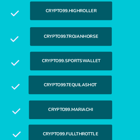
CRYPTO99.HIGHROLLER
CRYPTO99.TROJANHORSE
CRYPTO99.SPORTSWALLET
CRYPTO99.TEQUILASHOT
CRYPTO99.MARIACHI
CRYPTO99.FULLTHROTTLE