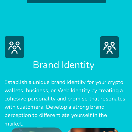
Brand Identity
Establish a unique brand identity for your crypto
wallets, business, or Web Identity by creating a
cohesive personality and promise that resonates
with customers. Develop a strong brand
perception to differentiate yourself in the
market.