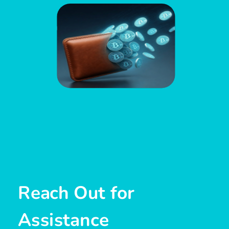
Reach Out for
Assistance