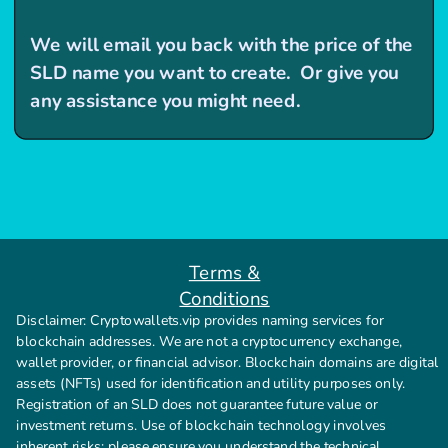
We will email you back with the price of the
SLD name you want to create. Or give you
any assistance you might need.
Terms &
Conditions
Disclaimer: Cryptowallets.vip provides naming services for
blockchain addresses. We are not a cryptocurrency exchange,
wallet provider, or financial advisor. Blockchain domains are digital
assets (NFTs) used for identification and utility purposes only.
Registration of an SLD does not guarantee future value or
investment returns. Use of blockchain technology involves
inherent risks; please ensure you understand the technical