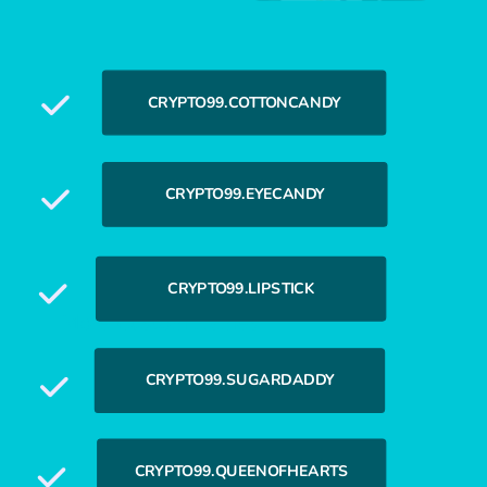
CRYPTO99.COTTONCANDY
CRYPTO99.EYECANDY
CRYPTO99.LIPSTICK
More Custom Names
CRYPTO99.SUGARDADDY
CRYPTO99.QUEENOFHEARTS