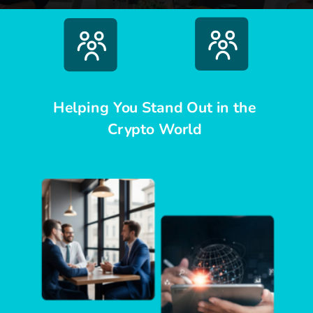
Helping You Stand Out in the
Crypto World