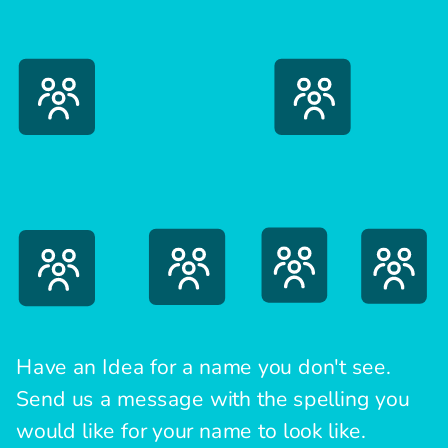
Have an Idea for a name you don't see.
Send us a message with the spelling you
would like for your name to look like.