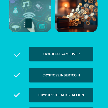
CRYPTO99.GAMEOVER
CRYPTO99.INSERTCOIN
CRYPTO99.BLACKSTALLION