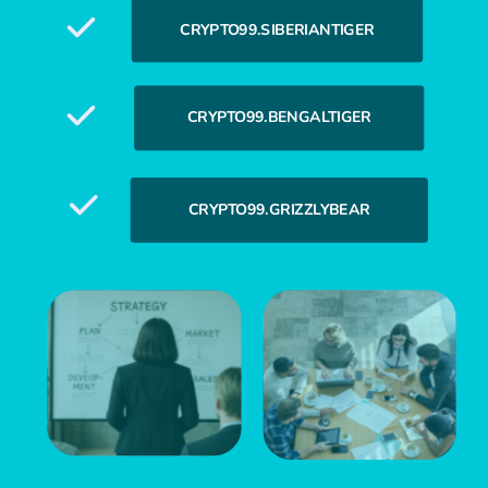
CRYPTO99.SIBERIANTIGER
CRYPTO99.BENGALTIGER
CRYPTO99.GRIZZLYBEAR