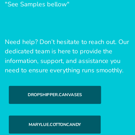
"See Samples bellow"
Need help? Don’t hesitate to reach out. Our
dedicated team is here to provide the
information, support, and assistance you
need to ensure everything runs smoothly.
DROPSHIPPER.CANVASES
MARYLUE.COTTONCANDY