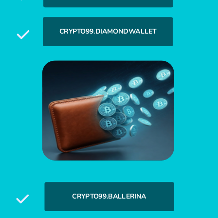
CRYPTO99.DIAMONDWALLET
CRYPTO99.BALLERINA